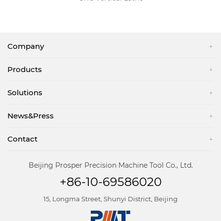
Company
Products
Solutions
News&Press
Contact
Beijing Prosper Precision Machine Tool Co., Ltd.
+86-10-69586020
15, Longma Street, Shunyi District, Beijing