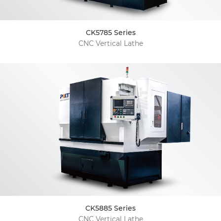
CK5785 Series
CNC Vertical Lathe
CK5885 Series
CNC Vertical Lathe