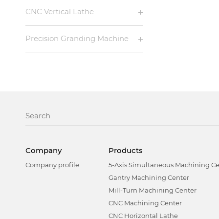
CNC Vertical Lathe
Precision Granding Machine
Company
Products
Company profile
5-Axis Simultaneous Machining Ce
Gantry Machining Center
Mill-Turn Machining Center
CNC Machining Center
CNC Horizontal Lathe