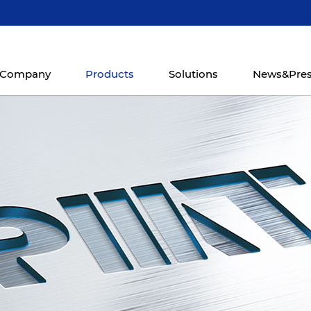
Company
Products
Solutions
News&Pre
hining
Mill-Turn Machining
CNC Machining
CNC Horiz
r
Center
Center
CK668
8037-5i
TMC400
VMC1200 Series