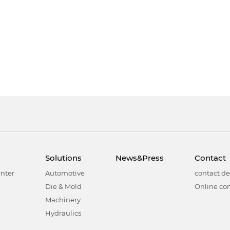
Solutions
News&Press
Contact
nter
Automotive
contact de
Die & Mold
Online con
Machinery
Hydraulics