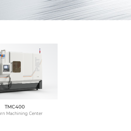
TMC400
urn Machining Center