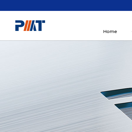
Home
5-Axis Simultaneous
Gantry Mac
Product
Machining Center
Cente
Products
More
HMC600DSP-5i
LM6032-5i/LM