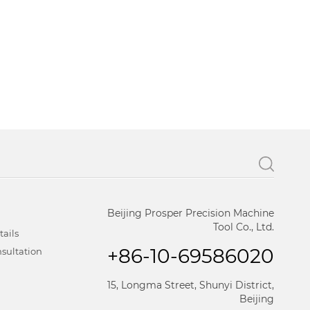
Beijing Prosper Precision Machine
Tool Co., Ltd.
tails
+86-10-69586020
sultation
15, Longma Street, Shunyi District,
Beijing