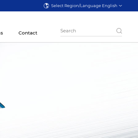
Select Region/Language English
ss
Contact
ontal Lathe
CNC Vertical Lathe
Precision Granding
Machine
 Series
CK5785 Series
VG Series