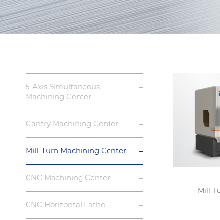
5-Axis Simultaneous
Machining Center
Gantry Machining Center
Mill-Turn Machining Center
CNC Machining Center
Mill-T
CNC Horizontal Lathe